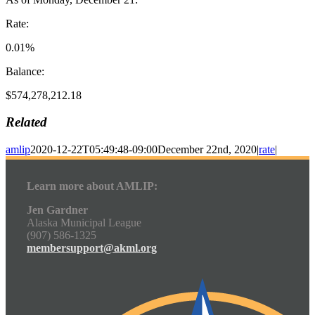
Rate:
0.01%
Balance:
$574,278,212.18
Related
amlip
2020-12-22T05:49:48-09:00
December 22nd, 2020
|
rate
|
Learn more about AMLIP:
Jen Gardner
Alaska Municipal League
(907) 586-1325
membersupport@akml.org