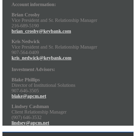
Account information:
Brian Crosby
Vice President and Sr. Relationship Manager
216-689-5190
brian_crosby@keybank.com
Kris Nedwick
Vice President and Sr. Relationship Manager
907-564-0409
kris_nedwick@keybank.com
Investment Advisors:
Blake Phillips
Director of Institutional Solutions
907-646-3505
blake@apcm.net
Lindsey Cashman
Client Relationship Manager
(907) 646-3532
lindsey@apcm.net