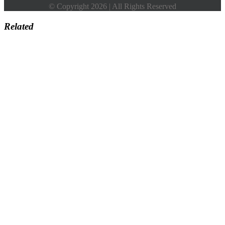
© Copyright 2026 | All Rights Reserved
Related
Go
to
Top