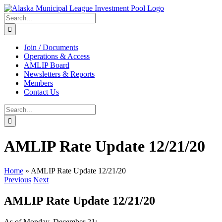
Skip
to
Search
content
for:
Join / Documents
Operations & Access
AMLIP Board
Newsletters & Reports
Members
Contact Us
Search
for:
AMLIP Rate Update 12/21/20
Home
»
AMLIP Rate Update 12/21/20
Previous
Next
AMLIP Rate Update 12/21/20
As of Monday, December 21: