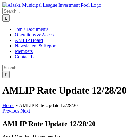
Skip
to
Search
content
for:
Join / Documents
Operations & Access
AMLIP Board
Newsletters & Reports
Members
Contact Us
Search
for:
AMLIP Rate Update 12/28/20
Home
»
AMLIP Rate Update 12/28/20
Previous
Next
AMLIP Rate Update 12/28/20
As of Monday, December 28: