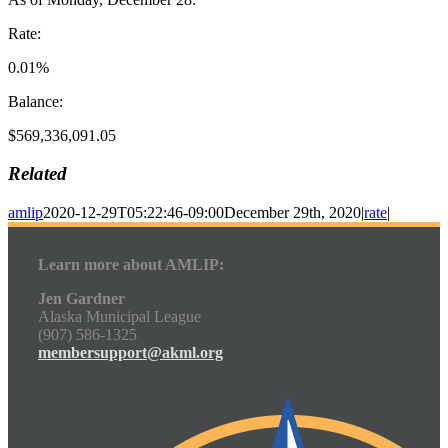
Rate:
0.01%
Balance:
$569,336,091.05
Related
amlip
2020-12-29T05:22:46-09:00
December 29th, 2020
|
rate
|
Learn more about AMLIP:
Jen Gardner
Alaska Municipal League
(907) 586-1325
membersupport@akml.org