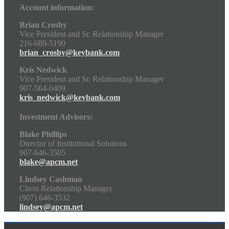
Account information:
Brian Crosby
Vice President and Sr. Relationship Manager
216-689-5190
brian_crosby@keybank.com
Kris Nedwick
Vice President and Sr. Relationship Manager
907-564-0409
kris_nedwick@keybank.com
Investment Advisors:
Blake Phillips
Director of Institutional Solutions
907-646-3505
blake@apcm.net
Lindsey Cashman
Client Relationship Manager
(907) 646-3532
lindsey@apcm.net