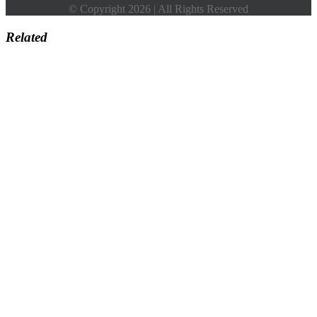
© Copyright 2026 | All Rights Reserved
Related
Go
to
Top