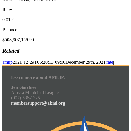
Rate:
0.01%
Balance:
$508,907,159.90
Related
amlip
2021-12-29T05:20:13-09:00
December 29th, 2021
|
rate
|
Learn more about AMLIP:
Jen Gardner
Alaska Municipal League
(907) 586-1325
membersupport@akml.org