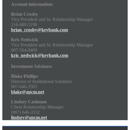
Account information:
Brian Crosby
Vice President and Sr. Relationship Manager
216-689-5190
brian_crosby@keybank.com
Kris Nedwick
Vice President and Sr. Relationship Manager
907-564-0409
kris_nedwick@keybank.com
Investment Advisors:
Blake Phillips
Director of Institutional Solutions
907-646-3505
blake@apcm.net
Lindsey Cashman
Client Relationship Manager
(907) 646-3532
lindsey@apcm.net