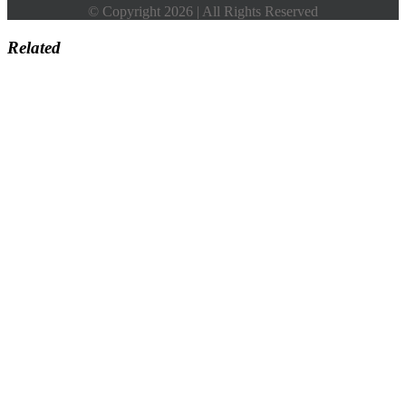
© Copyright 2026 | All Rights Reserved
Related
Go
to
Top