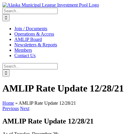
Skip
to
Search
content
for:
Join / Documents
Operations & Access
AMLIP Board
Newsletters & Reports
Members
Contact Us
Search
for:
AMLIP Rate Update 12/28/21
Home
»
AMLIP Rate Update 12/28/21
Previous
Next
AMLIP Rate Update 12/28/21
As of Tuesday, December 28: