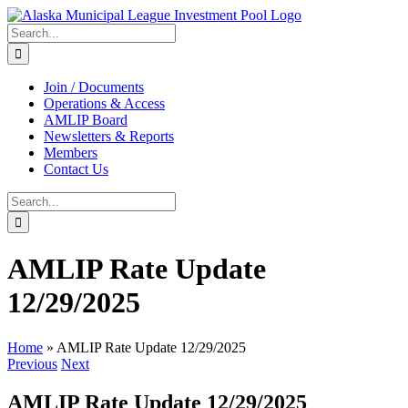
Skip
to
Search
content
for:
Join / Documents
Operations & Access
AMLIP Board
Newsletters & Reports
Members
Contact Us
Search
for:
AMLIP Rate Update
12/29/2025
Home
»
AMLIP Rate Update 12/29/2025
Previous
Next
AMLIP Rate Update 12/29/2025