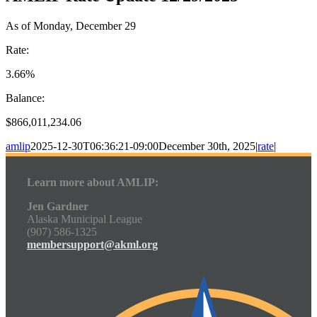
As of Monday, December 29
Rate:
3.66%
Balance:
$866,011,234.06
amlip
2025-12-30T06:36:21-09:00
December 30th, 2025
|
rate
|
Learn more about AMLIP:
Jen Gardner
Alaska Municipal League
(907) 586-1325
membersupport@akml.org