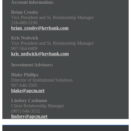
Account information:
Brian Crosby
Vice President and Sr. Relationship Manager
216-689-5190
brian_crosby@keybank.com
Kris Nedwick
Vice President and Sr. Relationship Manager
907-564-0409
kris_nedwick@keybank.com
Investment Advisors:
Blake Phillips
Director of Institutional Solutions
907-646-3505
blake@apcm.net
Lindsey Cashman
Client Relationship Manager
(907) 646-3532
lindsey@apcm.net