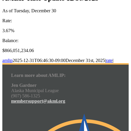
As of Tuesday, December 30
Rate:
3.67%
Balance:
$866,051,234.06
amlip
2025-12-31T06:46:30-09:00
December 31st, 2025
|
rate
|
Learn more about AMLIP:
Jen Gardner
Alaska Municipal League
(907) 586-1325
membersupport@akml.org