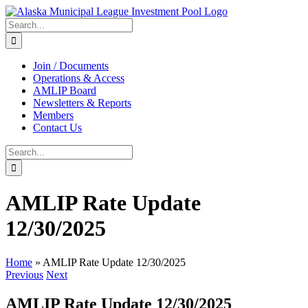
Skip
to
Search
content
for:
Join / Documents
Operations & Access
AMLIP Board
Newsletters & Reports
Members
Contact Us
Search
for:
AMLIP Rate Update
12/30/2025
Home
»
AMLIP Rate Update 12/30/2025
Previous
Next
AMLIP Rate Update 12/30/2025