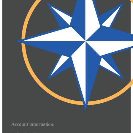
Account information: