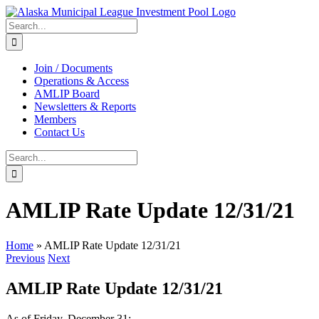
Skip
to
Search
content
for:
Join / Documents
Operations & Access
AMLIP Board
Newsletters & Reports
Members
Contact Us
Search
for:
AMLIP Rate Update 12/31/21
Home
»
AMLIP Rate Update 12/31/21
Previous
Next
AMLIP Rate Update 12/31/21
As of Friday, December 31: