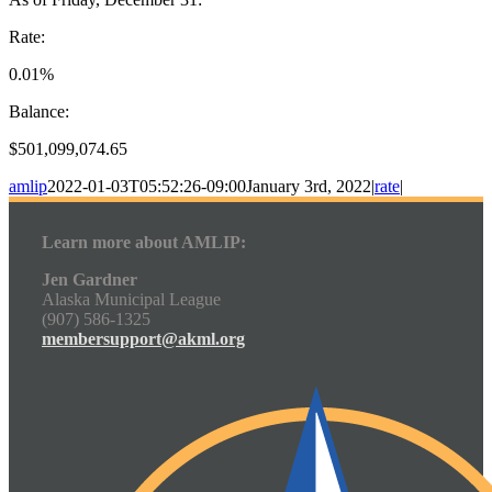
Rate:
0.01%
Balance:
$501,099,074.65
amlip
2022-01-03T05:52:26-09:00
January 3rd, 2022
|
rate
|
Learn more about AMLIP:
Jen Gardner
Alaska Municipal League
(907) 586-1325
membersupport@akml.org