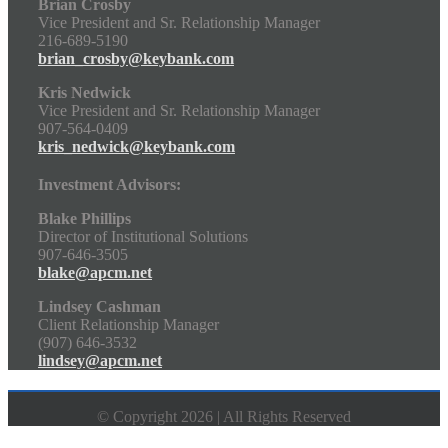
Brian Crosby
Vice President and Sr. Relationship Manager
216-689-5190
brian_crosby@keybank.com
Kris Nedwick
Vice President and Sr. Relationship Manager
907-564-0409
kris_nedwick@keybank.com
Investment Advisors:
Blake Phillips
Director of Institutional Solutions
907-646-3505
blake@apcm.net
Lindsey Cashman
Client Relationship Manager
(907) 646-3532
lindsey@apcm.net
© Copyright 2026 | All Rights Reserved