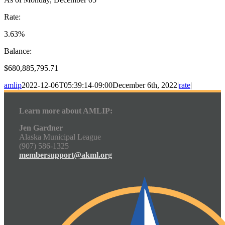
Rate:
3.63%
Balance:
$680,885,795.71
amlip
2022-12-06T05:39:14-09:00
December 6th, 2022
|
rate
|
Learn more about AMLIP:
Jen Gardner
Alaska Municipal League
(907) 586-1325
membersupport@akml.org