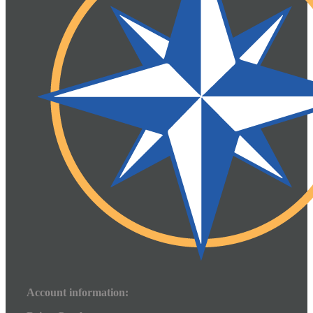
Account information: