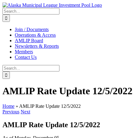
Skip
to
Search
content
for:
Join / Documents
Operations & Access
AMLIP Board
Newsletters & Reports
Members
Contact Us
Search
for:
AMLIP Rate Update 12/5/2022
Home
»
AMLIP Rate Update 12/5/2022
Previous
Next
AMLIP Rate Update 12/5/2022
As of Monday, December 05