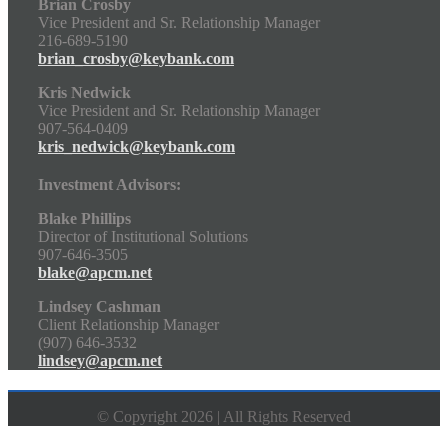
Brian Crosby
Vice President and Sr. Relationship Manager
216-689-5190
brian_crosby@keybank.com
Kris Nedwick
Vice President and Sr. Relationship Manager
907-564-0409
kris_nedwick@keybank.com
Investment Advisors:
Blake Phillips
Director of Institutional Solutions
907-646-3505
blake@apcm.net
Lindsey Cashman
Client Relationship Manager
(907) 646-3532
lindsey@apcm.net
© Copyright 2026 | All Rights Reserved