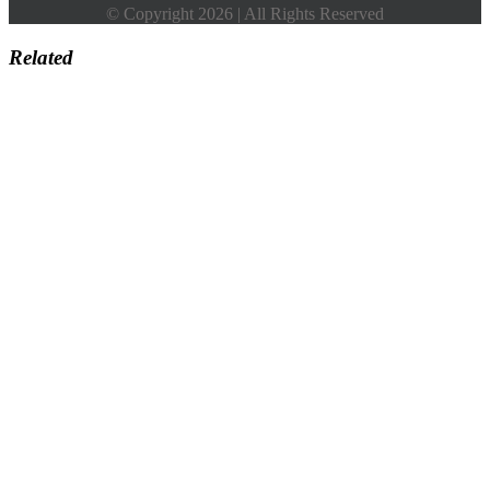
© Copyright 2026 | All Rights Reserved
Related
Go
to
Top