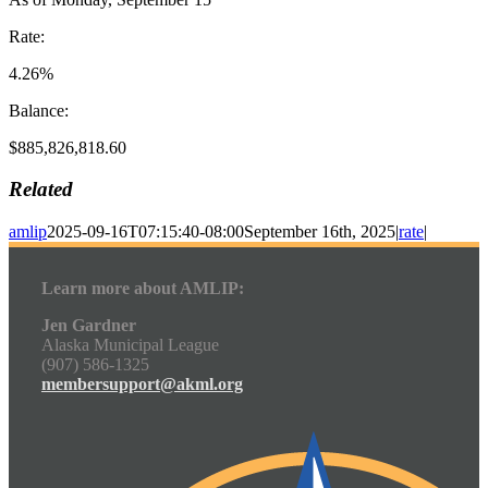
Rate:
4.26%
Balance:
$885,826,818.60
Related
amlip
2025-09-16T07:15:40-08:00
September 16th, 2025
|
rate
|
Learn more about AMLIP:
Jen Gardner
Alaska Municipal League
(907) 586-1325
membersupport@akml.org