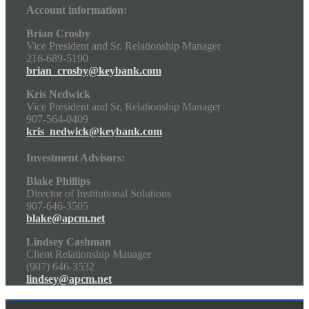
Account information:
Brian Crosby
Vice President and Sr. Relationship Manager
216-689-5190
brian_crosby@keybank.com
Kris Nedwick
Vice President and Sr. Relationship Manager
907-564-0409
kris_nedwick@keybank.com
Investment Advisors:
Blake Phillips
Director of Institutional Solutions
907-646-3505
blake@apcm.net
Lindsey Cashman
Client Relationship Manager
(907) 646-3532
lindsey@apcm.net