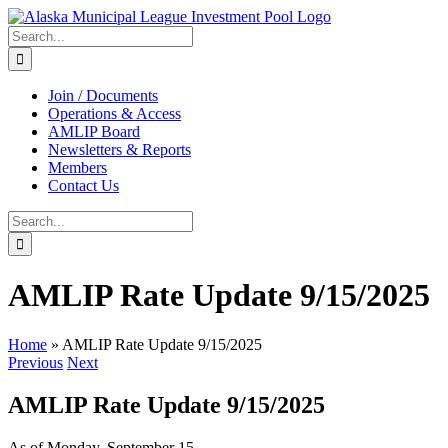
Skip
to
Search
content
for:
Join / Documents
Operations & Access
AMLIP Board
Newsletters & Reports
Members
Contact Us
Search
for:
AMLIP Rate Update 9/15/2025
Home
»
AMLIP Rate Update 9/15/2025
Previous
Next
AMLIP Rate Update 9/15/2025
As of Monday, September 15