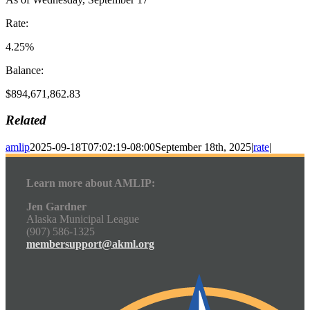
Rate:
4.25%
Balance:
$894,671,862.83
Related
amlip
2025-09-18T07:02:19-08:00
September 18th, 2025
|
rate
|
Learn more about AMLIP:
Jen Gardner
Alaska Municipal League
(907) 586-1325
membersupport@akml.org