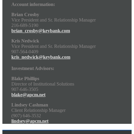
Account information:
Brian Crosby
Vice President and Sr. Relationship Manager
216-689-5190
brian_crosby@keybank.com
Kris Nedwick
Vice President and Sr. Relationship Manager
907-564-0409
kris_nedwick@keybank.com
Investment Advisors:
Blake Phillips
Director of Institutional Solutions
907-646-3505
blake@apcm.net
Lindsey Cashman
Client Relationship Manager
(907) 646-3532
lindsey@apcm.net