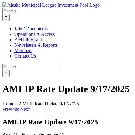
Skip
to
Search
content
for:
Join / Documents
Operations & Access
AMLIP Board
Newsletters & Reports
Members
Contact Us
Search
for:
AMLIP Rate Update 9/17/2025
Home
»
AMLIP Rate Update 9/17/2025
Previous
Next
AMLIP Rate Update 9/17/2025
As of Wednesday, September 17