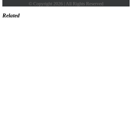
© Copyright 2026 | All Rights Reserved
Related
Go
to
Top