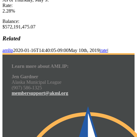
Rate:
2.28%
Balance:
$572,191,475.07
Related
amlip
2020-01-16T14:40:05-09:00
May 10th, 2019
|
rate
|
Learn more about AMLIP:
Jen Gardner
Alaska Municipal League
(907) 586-1325
membersupport@akml.org