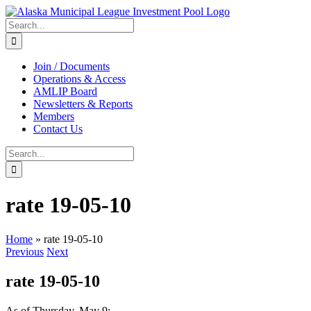
Skip
to
Search
content
for:
Join / Documents
Operations & Access
AMLIP Board
Newsletters & Reports
Members
Contact Us
Search
for:
rate 19-05-10
Home
»
rate 19-05-10
Previous
Next
rate 19-05-10
As of Thursday, May 9: