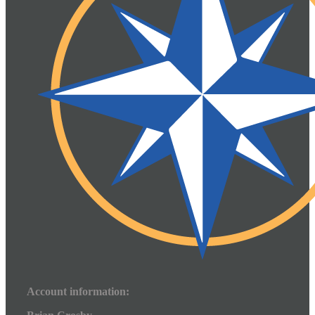
Account information: