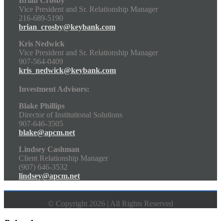
Brian Crosby
Vice President and Sr. Relationship Manager
216-689-5190
brian_crosby@keybank.com
Kris Nedwick
Vice President and Sr. Relationship Manager
907-564-0409
kris_nedwick@keybank.com
Investment Advisors:
Blake Phillips
Director of Institutional Solutions
907-646-3505
blake@apcm.net
Lindsey Cashman
Client Relationship Manager
(907) 646-3532
lindsey@apcm.net
© Copyright 2026 | All Rights Reserved