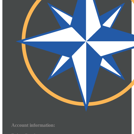
Account information: