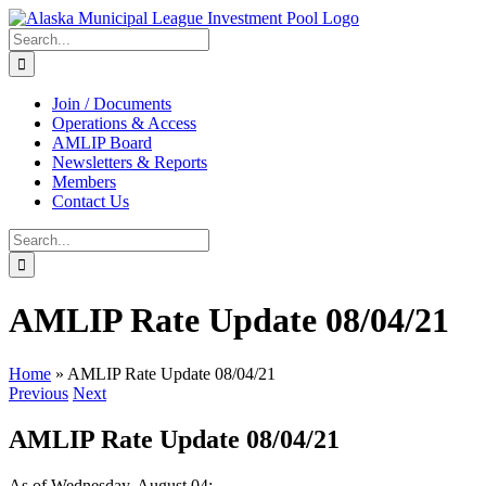
Skip
to
Search
content
for:
Join / Documents
Operations & Access
AMLIP Board
Newsletters & Reports
Members
Contact Us
Search
for:
AMLIP Rate Update 08/04/21
Home
»
AMLIP Rate Update 08/04/21
Previous
Next
AMLIP Rate Update 08/04/21
As of Wednesday, August 04: