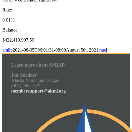
Rate:
0.01%
Balance:
$422,410,907.59
amlip
2021-08-05T06:01:31-08:00
August 5th, 2021
|
rate
|
Learn more about AMLIP:
Jen Gardner
Alaska Municipal League
(907) 586-1325
membersupport@akml.org