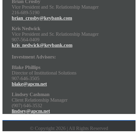
Brian Crosby
Vice President and Sr. Relationship Manager
216-689-5190
brian_crosby@keybank.com
Kris Nedwick
Vice President and Sr. Relationship Manager
907-564-0409
kris_nedwick@keybank.com
Investment Advisors:
Blake Phillips
Director of Institutional Solutions
907-646-3505
blake@apcm.net
Lindsey Cashman
Client Relationship Manager
(907) 646-3532
lindsey@apcm.net
© Copyright 2026 | All Rights Reserved