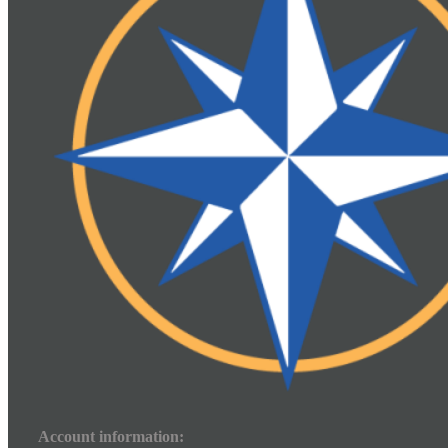
Account information: