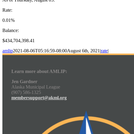
Rate:
0.01%
Balance:
$434,704,398.41
amlip
2021-08-06T05:16:59-08:00
August 6th, 2021
|
rate
|
Learn more about AMLIP:
Jen Gardner
Alaska Municipal League
(907) 586-1325
membersupport@akml.org