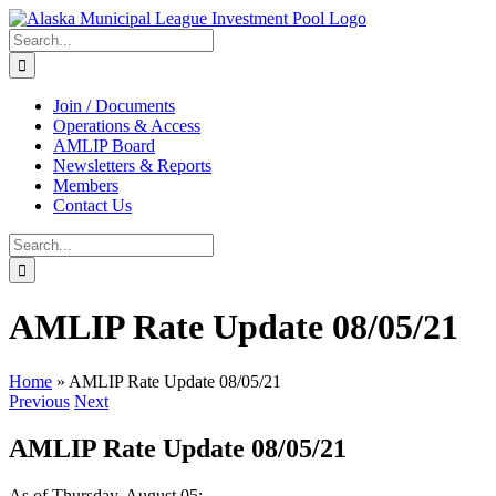
Skip
to
Search
content
for:
Join / Documents
Operations & Access
AMLIP Board
Newsletters & Reports
Members
Contact Us
Search
for:
AMLIP Rate Update 08/05/21
Home
»
AMLIP Rate Update 08/05/21
Previous
Next
AMLIP Rate Update 08/05/21
As of Thursday, August 05: