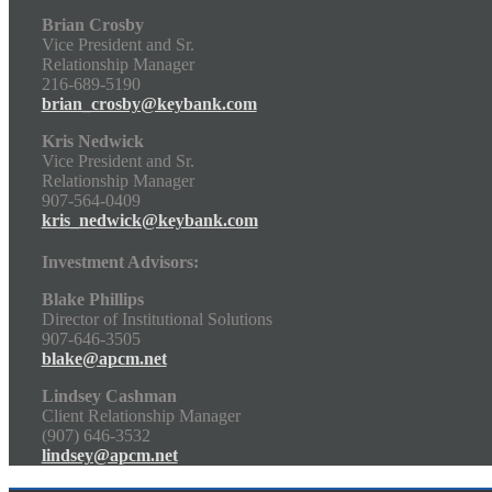
Brian Crosby
Vice President and Sr.
Relationship Manager
216-689-5190
brian_crosby@keybank.com
Kris Nedwick
Vice President and Sr.
Relationship Manager
907-564-0409
kris_nedwick@keybank.com
Investment Advisors:
Blake Phillips
Director of Institutional Solutions
907-646-3505
blake@apcm.net
Lindsey Cashman
Client Relationship Manager
(907) 646-3532
lindsey@apcm.net