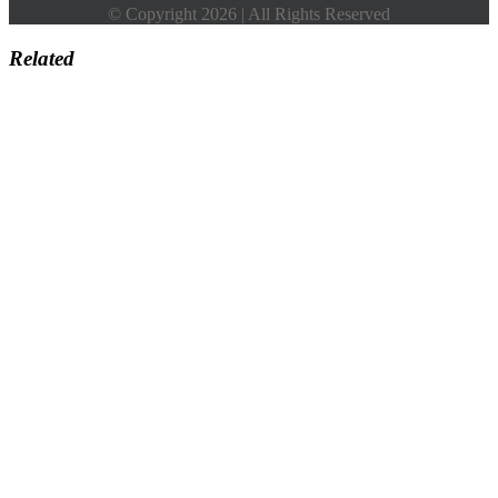
© Copyright 2026 | All Rights Reserved
Related
Go
to
Top