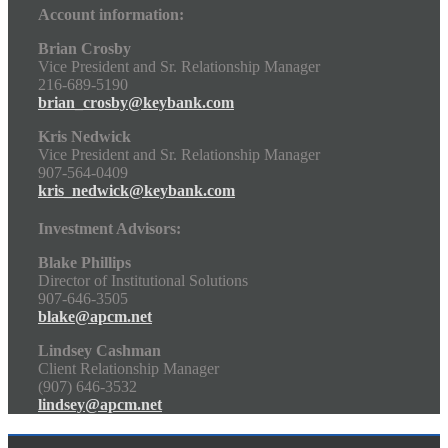
Account information:
Brian Crosby
Vice President and Sr. Relationship Manager
216-689-5190
brian_crosby@keybank.com
Kris Nedwick
Vice President and Sr. Relationship Manager
907-564-0409
kris_nedwick@keybank.com
Investment Advisors:
Blake Phillips
Director of Institutional Solutions
907-646-3505
blake@apcm.net
Lindsey Cashman
Client Relationship Manager
(907) 646-3532
lindsey@apcm.net