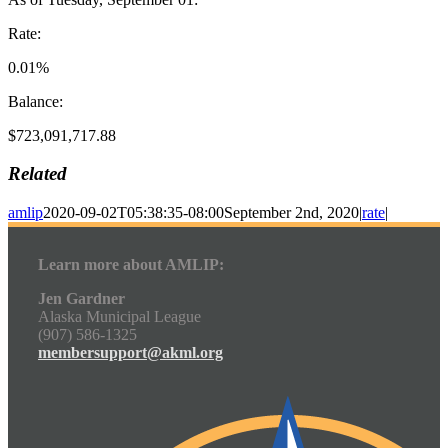
Rate:
0.01%
Balance:
$723,091,717.88
Related
amlip
2020-09-02T05:38:35-08:00
September 2nd, 2020
|
rate
|
Learn more about AMLIP:
Jen Gardner
Alaska Municipal League
(907) 586-1325
membersupport@akml.org