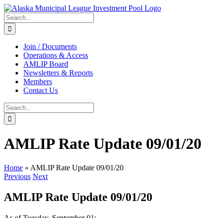
Skip
to
Search
content
for:
Join / Documents
Operations & Access
AMLIP Board
Newsletters & Reports
Members
Contact Us
Search
for:
AMLIP Rate Update 09/01/20
Home
»
AMLIP Rate Update 09/01/20
Previous
Next
AMLIP Rate Update 09/01/20
As of Tuesday, September 01: