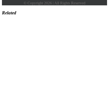
© Copyright 2026 | All Rights Reserved
Related
Go
to
Top