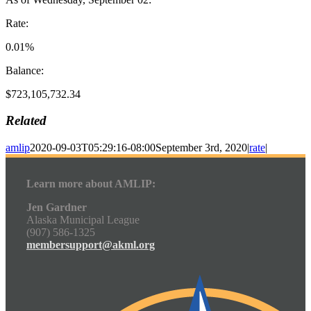
Rate:
0.01%
Balance:
$723,105,732.34
Related
amlip
2020-09-03T05:29:16-08:00
September 3rd, 2020
|
rate
|
Learn more about AMLIP:
Jen Gardner
Alaska Municipal League
(907) 586-1325
membersupport@akml.org