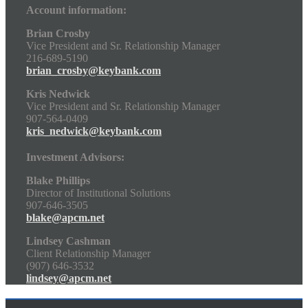
Account information:
Brian Crosby
Vice President and Sr. Relationship Manager
216-689-5190
brian_crosby@keybank.com
Kris Nedwick
Vice President and Sr. Relationship Manager
907-564-0409
kris_nedwick@keybank.com
Investment Advisors:
Blake Phillips
Director of Institutional Solutions
907-646-3505
blake@apcm.net
Lindsey Cashman
Client Relationship Manager
(907) 646-3532
lindsey@apcm.net