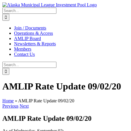
Skip
to
Search
content
for:
Join / Documents
Operations & Access
AMLIP Board
Newsletters & Reports
Members
Contact Us
Search
for:
AMLIP Rate Update 09/02/20
Home
»
AMLIP Rate Update 09/02/20
Previous
Next
AMLIP Rate Update 09/02/20
As of Wednesday, September 02: